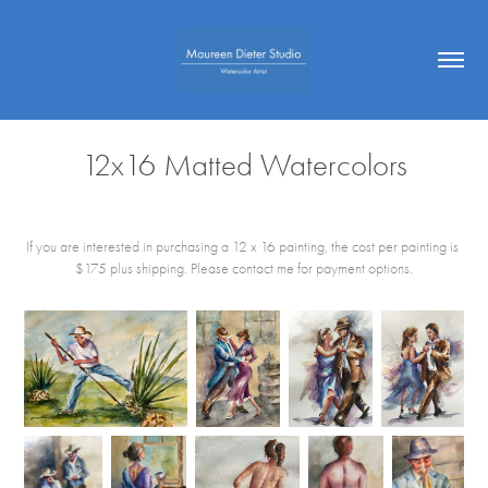
12x16 Matted Watercolors
If you are interested in purchasing a 12 x 16 painting, the cost per painting is
$175 plus shipping. Please contact me for payment options.